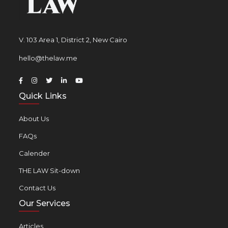
V. 103 Area 1, District 2, New Cairo
hello@thelaw.me
Quick Links
About Us
FAQs
Calender
THE LAW Sit-down
Contact Us
Our Services
Articles