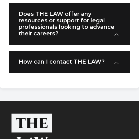
Does THE LAW offer any
resources or support for legal
professionals looking to advance
their careers?
How can I contact THE LAW?