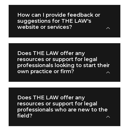
How can I provide feedback or
suggestions for THE LAW's
website or services?
Does THE LAW offer any
resources or support for legal
professionals looking to start their
own practice or firm?
Does THE LAW offer any
resources or support for legal
professionals who are new to the
field?