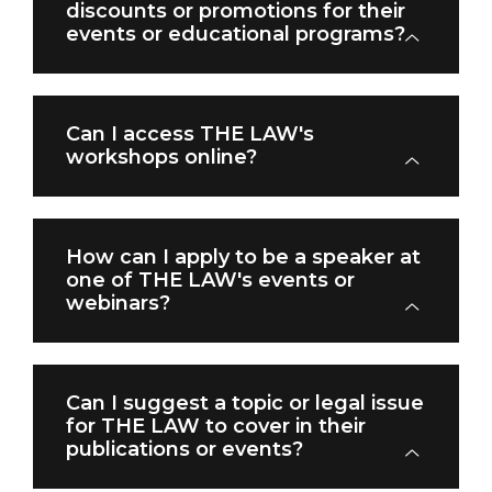
discounts or promotions for their
events or educational programs?
Can I access THE LAW's
workshops online?
How can I apply to be a speaker at
one of THE LAW's events or
webinars?
Can I suggest a topic or legal issue
for THE LAW to cover in their
publications or events?