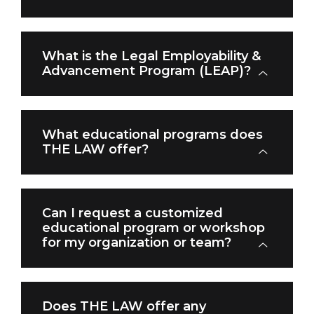
What is the Legal Employability &
Advancement Program (LEAP)?
What educational programs does
THE LAW offer?
Can I request a customized
educational program or workshop
for my organization or team?
Does THE LAW offer any