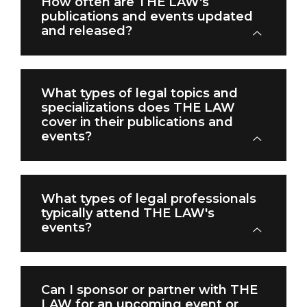
How often are THE LAW's
publications and events updated
and released?
What types of legal topics and
specializations does THE LAW
cover in their publications and
events?
What types of legal professionals
typically attend THE LAW's
events?
Can I sponsor or partner with THE
LAW for an upcoming event or