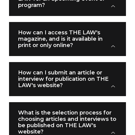
program?
How can I access THE LAW's
magazine, and is it available in
print or only online?
How can I submit an article or
interview for publication on THE
LAW's website?
What is the selection process for
choosing articles and interviews to
be published on THE LAW's
website?