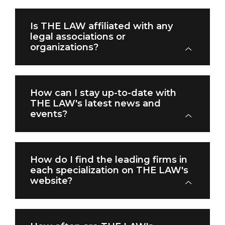
Is THE LAW affiliated with any
legal associations or
organizations?
How can I stay up-to-date with
THE LAW's latest news and
events?
How do I find the leading firms in
each specialization on THE LAW's
website?