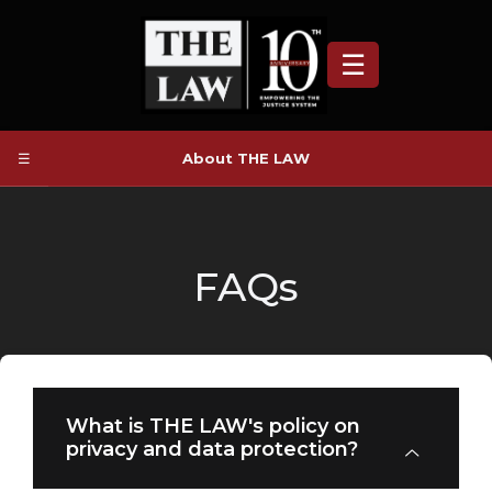
☰
☰
About THE LAW
FAQs
What is THE LAW's policy on
privacy and data protection?